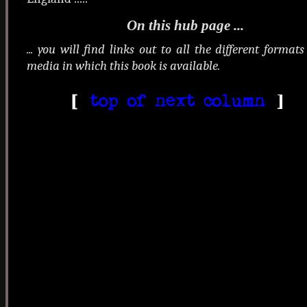
On this hub page ...
... you will find links out to all the different format
media in which this book is available.