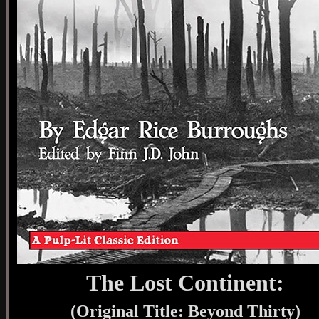
The Lost Continent:
(Original Title: Beyond Thirty)