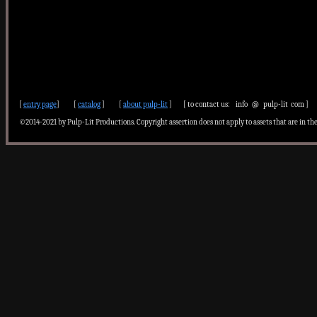
[
entry page
] [
catalog
] [
about pulp-lit
] [ to contact us: info @ pulp-lit com ]
©2014-2021 by Pulp-Lit Productions. Copyright assertion does not apply to assets that are in th