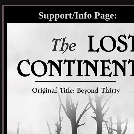
Support/Info Page: