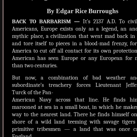
By Edgar Rice Burroughs
BACK TO BARBARISM —
It’s 2137 A.D. To civi
Americans, Europe exists only as a legend, an anc
mythic place, a civilization that went mad back in
and tore itself to pieces in a blood-mad frenzy, fo
America to cut off all contact for its own protectio
American has seen Europe or any European for 
than two centuries.
But now, a combination of bad weather a
subordinate’s treachery forces Lieutenant Jeffe
Turck of the Pan-
American Navy across that line. He finds him
marooned at sea in a small boat, in which he make
way to the nearest land. There he finds himself o
shore of a wild land teeming with savage tigers
primitive tribesmen — a land that was once ca
England .....